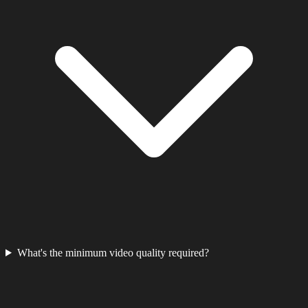
What's the minimum video quality required?