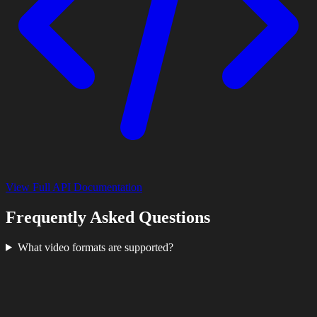
View Full API Documentation
Frequently Asked Questions
What video formats are supported?