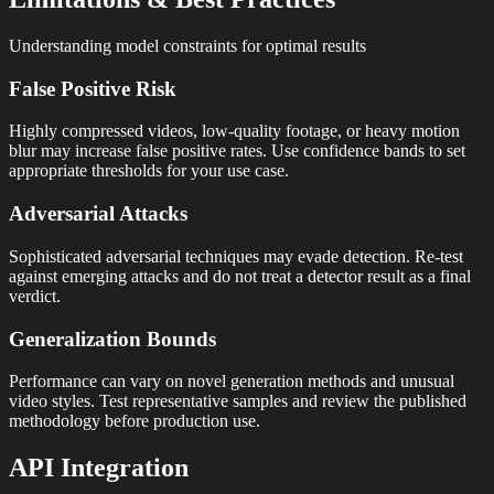
Understanding model constraints for optimal results
False Positive Risk
Highly compressed videos, low-quality footage, or heavy motion
blur may increase false positive rates. Use confidence bands to set
appropriate thresholds for your use case.
Adversarial Attacks
Sophisticated adversarial techniques may evade detection. Re-test
against emerging attacks and do not treat a detector result as a final
verdict.
Generalization Bounds
Performance can vary on novel generation methods and unusual
video styles. Test representative samples and review the published
methodology before production use.
API Integration