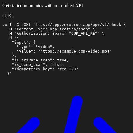
Get started in minutes with our unified API
cURL
curl -X POST https://app.zerotrue.app/api/v1/check \

  -H "Content-Type: application/json" \

  -H "Authorization: Bearer YOUR_API_KEY" \

  -d '{

    "input": {

      "type": "video",

      "value": "https://example.com/video.mp4"

    },

    "is_private_scan": true,

    "is_deep_scan": false,

    "idempotency_key": "req-123"

  }'