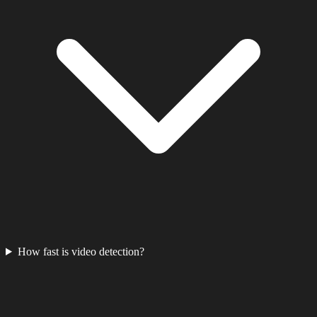
How fast is video detection?