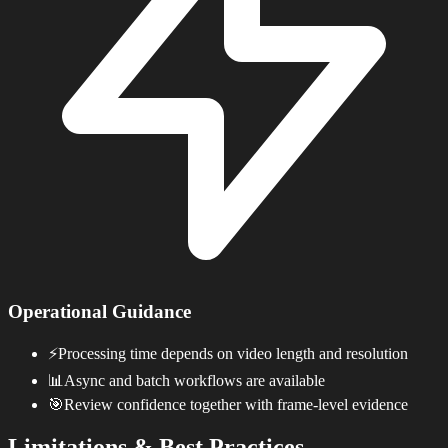
Operational Guidance
⚡
Processing time depends on video length and resolution
📊
Async and batch workflows are available
🎯
Review confidence together with frame-level evidence
Limitations & Best Practices