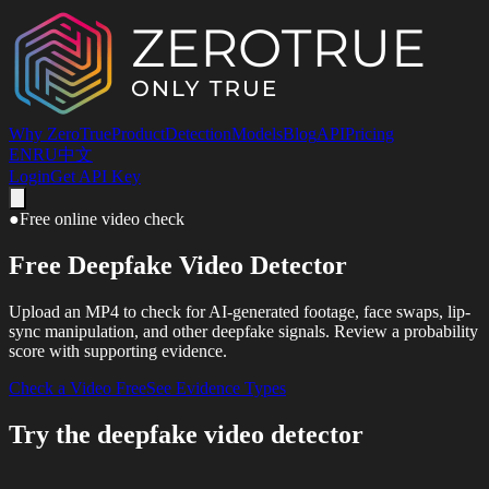
Why ZeroTrue
Product
Detection
Models
Blog
API
Pricing
EN
RU
中文
Login
Get API Key
●
Free online video check
Free Deepfake Video Detector
Upload an MP4 to check for AI-generated footage, face swaps, lip-
sync manipulation, and other deepfake signals. Review a probability
score with supporting evidence.
Check a Video Free
See Evidence Types
Try the deepfake video detector