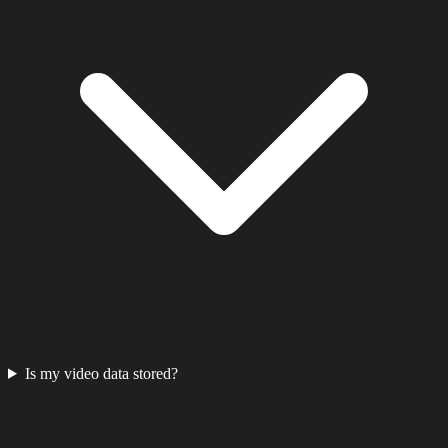
Is my video data stored?