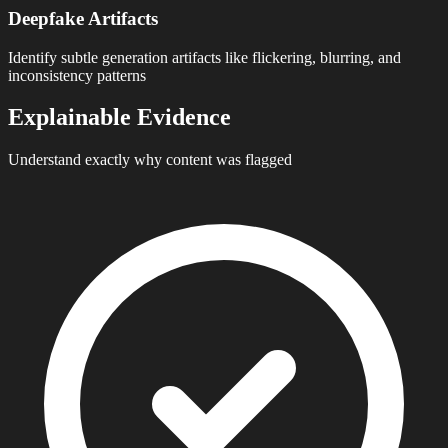
Deepfake Artifacts
Identify subtle generation artifacts like flickering, blurring, and
inconsistency patterns
Explainable Evidence
Understand exactly why content was flagged