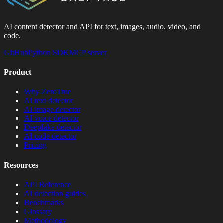
AI content detector and API for text, images, audio, video, and
code.
GitHub
Python SDK
MCP server
Product
Why ZeroTrue
AI text detector
AI image detector
AI voice detector
Deepfake detector
AI code detector
Pricing
Resources
API Reference
AI detection guides
Benchmarks
Glossary
Methodology