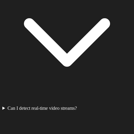
Can I detect real-time video streams?