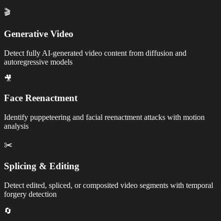
🎬
Generative Video
Detect fully AI-generated video content from diffusion and
autoregressive models
🎥
Face Reenactment
Identify puppeteering and facial reenactment attacks with motion
analysis
✂️
Splicing & Editing
Detect edited, spliced, or composited video segments with temporal
forgery detection
🔄