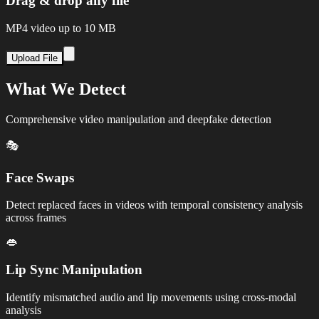
Drag & drop any file
MP4 video up to 10 MB
Upload File
What We Detect
Comprehensive video manipulation and deepfake detection
🎭
Face Swaps
Detect replaced faces in videos with temporal consistency analysis
across frames
👄
Lip Sync Manipulation
Identify mismatched audio and lip movements using cross-modal
analysis