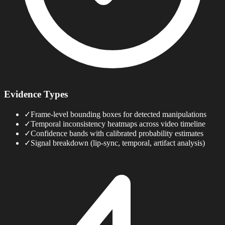
Evidence Types
✓
Frame-level bounding boxes for detected manipulations
✓
Temporal inconsistency heatmaps across video timeline
✓
Confidence bands with calibrated probability estimates
✓
Signal breakdown (lip-sync, temporal, artifact analysis)