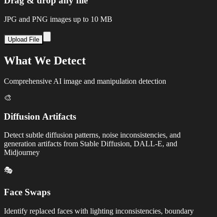
Drag & drop any file
JPG and PNG images up to 10 MB
Upload File
What We Detect
Comprehensive AI image and manipulation detection
🎨
Diffusion Artifacts
Detect subtle diffusion patterns, noise inconsistencies, and
generation artifacts from Stable Diffusion, DALL-E, and
Midjourney
🎭
Face Swaps
Identify replaced faces with lighting inconsistencies, boundary