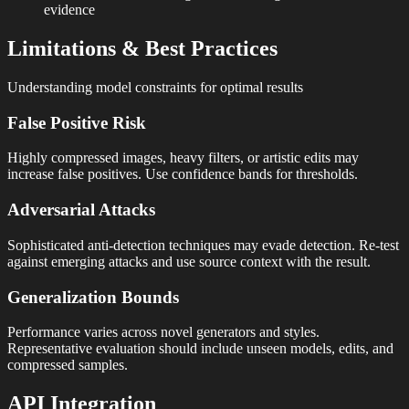
evidence
Limitations & Best Practices
Understanding model constraints for optimal results
False Positive Risk
Highly compressed images, heavy filters, or artistic edits may
increase false positives. Use confidence bands for thresholds.
Adversarial Attacks
Sophisticated anti-detection techniques may evade detection. Re-test
against emerging attacks and use source context with the result.
Generalization Bounds
Performance varies across novel generators and styles.
Representative evaluation should include unseen models, edits, and
compressed samples.
API Integration