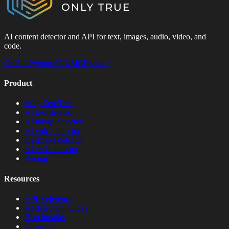
AI content detector and API for text, images, audio, video, and
code.
GitHub
Python SDK
MCP server
Product
Why ZeroTrue
AI text detector
AI image detector
AI voice detector
Deepfake detector
AI code detector
Pricing
Resources
API Reference
AI detection guides
Benchmarks
Glossary