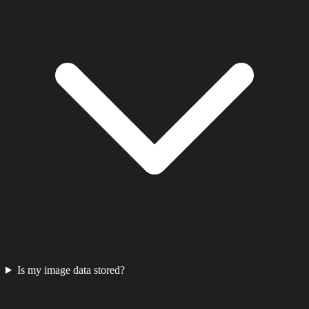
Is my image data stored?