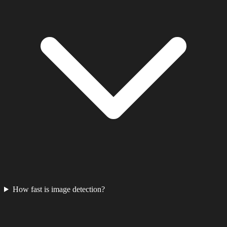
How fast is image detection?