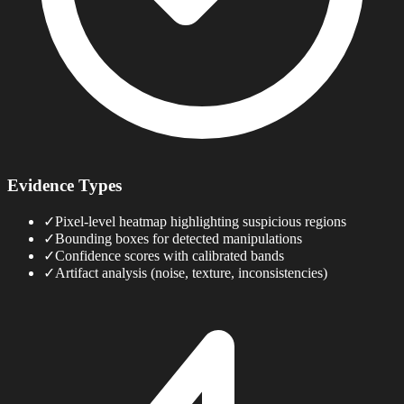
Evidence Types
✓
Pixel-level heatmap highlighting suspicious regions
✓
Bounding boxes for detected manipulations
✓
Confidence scores with calibrated bands
✓
Artifact analysis (noise, texture, inconsistencies)