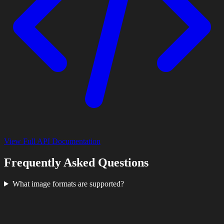
View Full API Documentation
Frequently Asked Questions
What image formats are supported?