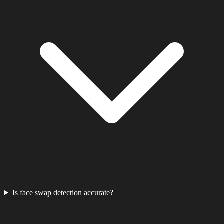
Is face swap detection accurate?