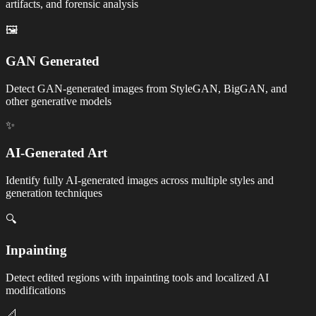
artifacts, and forensic analysis
🖼️
GAN Generated
Detect GAN-generated images from StyleGAN, BigGAN, and
other generative models
✨
AI-Generated Art
Identify fully AI-generated images across multiple styles and
generation techniques
🔍
Inpainting
Detect edited regions with inpainting tools and localized AI
modifications
📐