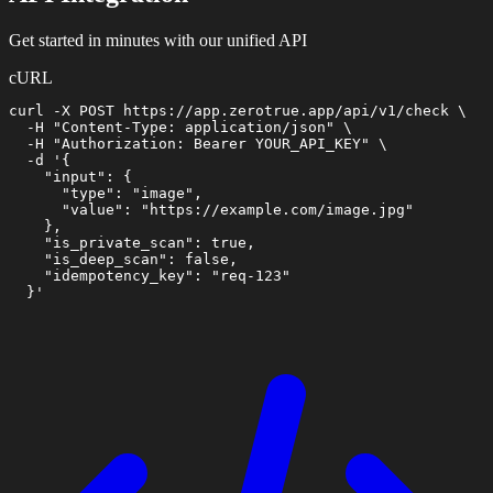
Get started in minutes with our unified API
cURL
curl -X POST https://app.zerotrue.app/api/v1/check \

  -H "Content-Type: application/json" \

  -H "Authorization: Bearer YOUR_API_KEY" \

  -d '{

    "input": {

      "type": "image",

      "value": "https://example.com/image.jpg"

    },

    "is_private_scan": true,

    "is_deep_scan": false,

    "idempotency_key": "req-123"

  }'