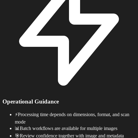
Operational Guidance
⚡
Processing time depends on dimensions, format, and scan
mode
📊
Batch workflows are available for multiple images
🎯
Review confidence together with image and metadata