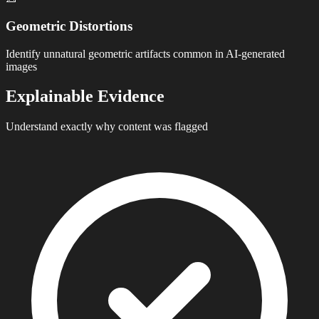
Geometric Distortions
Identify unnatural geometric artifacts common in AI-generated
images
Explainable Evidence
Understand exactly why content was flagged