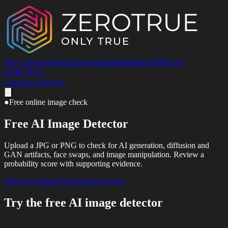
Why ZeroTrue
Product
Detection
Models
Blog
API
Pricing
EN
RU
中文
Login
Get API Key
●
Free online image check
Free AI Image Detector
Upload a JPG or PNG to check for AI generation, diffusion and
GAN artifacts, face swaps, and image manipulation. Review a
probability score with supporting evidence.
Check an Image Free
Evidence Types
Try the free AI image detector