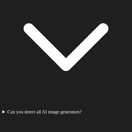
Can you detect all AI image generators?