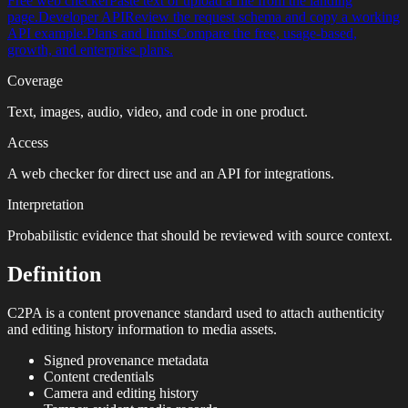
Free web checker
Paste text or upload a file from the landing
page.
Developer API
Review the request schema and copy a working
API example.
Plans and limits
Compare the free, usage-based,
growth, and enterprise plans.
Coverage
Text, images, audio, video, and code in one product.
Access
A web checker for direct use and an API for integrations.
Interpretation
Probabilistic evidence that should be reviewed with source context.
Definition
C2PA is a content provenance standard used to attach authenticity
and editing history information to media assets.
Signed provenance metadata
Content credentials
Camera and editing history