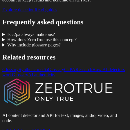
Explore detection
Read guides
Frequently asked questions
Is c2pa always malicious?
How does ZeroTrue use this concept?
Why include glossary pages?
Related resources
Glossary
Synthetic media
Glossary
C2PA
Research
How AI detectors
work
Glossary
AI authenticity
AI content detector and API for text, images, audio, video, and
code.