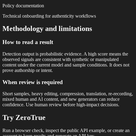
Policy documentation
Technical onboarding for authenticity workflows
Methodology and limitations
How to read a result
Detection output is probabilistic evidence. A high score means the
observed signals are consistent with synthetic or manipulated
content under the current model and sample conditions. It does not
prove authorship or intent.
When review is required
Short samples, heavy editing, compression, translation, re-recording,
mixed human and AI content, and new generators can reduce
confidence. Use human review before high-impact decisions.
Try ZeroTrue
Run a browser check, inspect the public API example, or create an
account to keep results and generate an API key.