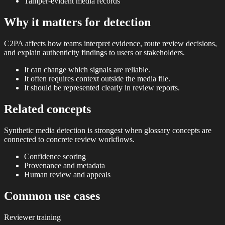
Tamper-evident media records
Why it matters for detection
C2PA affects how teams interpret evidence, route review decisions,
and explain authenticity findings to users or stakeholders.
It can change which signals are reliable.
It often requires context outside the media file.
It should be represented clearly in review reports.
Related concepts
Synthetic media detection is strongest when glossary concepts are
connected to concrete review workflows.
Confidence scoring
Provenance and metadata
Human review and appeals
Common use cases
Reviewer training