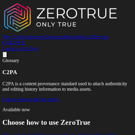
Why ZeroTrue
Product
Detection
Models
Blog
API
Pricing
EN
RU
中文
Login
Get API Key
Glossary
C2PA
C2PA is a content provenance standard used to attach authenticity
and editing history information to media assets.
Explore detection
Read guides
Available now
Choose how to use ZeroTrue