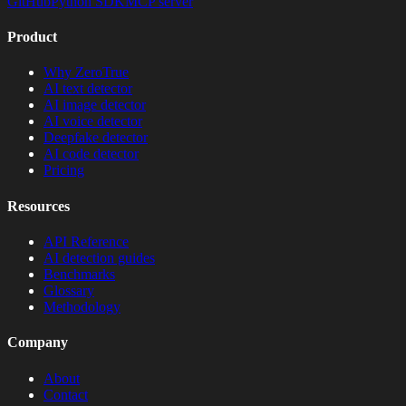
GitHub
Python SDK
MCP server
Product
Why ZeroTrue
AI text detector
AI image detector
AI voice detector
Deepfake detector
AI code detector
Pricing
Resources
API Reference
AI detection guides
Benchmarks
Glossary
Methodology
Company
About
Contact