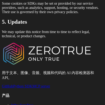
Some cookies or SDKs may be set or provided by our service
providers, such as analytics, support, hosting, or security vendors.
Their use is governed by their own privacy policies.
5. Updates
We may update this notice from time to time to reflect legal,
technical, or product changes.
用于文本、图像、音频、视频和代码的 AI 内容检测器和
API。
GitHub
Python SDK
MCP server
产品