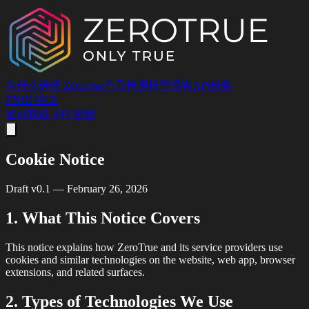
为什么选择 ZeroTrue
产品
检测
模型
博客
API
价格
EN
RU
中文
登录
获取 API 密钥
Cookie Notice
Draft v0.1 — February 26, 2026
1. What This Notice Covers
This notice explains how ZeroTrue and its service providers use
cookies and similar technologies on the website, web app, browser
extensions, and related surfaces.
2. Types of Technologies We Use