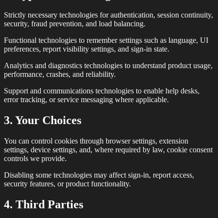
Strictly necessary technologies for authentication, session continuity,
security, fraud prevention, and load balancing.
Functional technologies to remember settings such as language, UI
preferences, report visibility settings, and sign-in state.
Analytics and diagnostics technologies to understand product usage,
performance, crashes, and reliability.
Support and communications technologies to enable help desks,
error tracking, or service messaging where applicable.
3. Your Choices
You can control cookies through browser settings, extension
settings, device settings, and, where required by law, cookie consent
controls we provide.
Disabling some technologies may affect sign-in, report access,
security features, or product functionality.
4. Third Parties