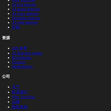
Why ZeroTrue
AI text detector
AI image detector
AI voice detector
Deepfake detector
AI code detector
价格
资源
API 参考
AI detection guides
Benchmarks
Glossary
Methodology
公司
关于
联系我们
Why ZeroTrue
法律
隐私政策