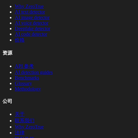
Why ZeroTrue
AI text detector
AI image detector
AI voice detector
Deepfake detector
AI code detector
价格
资源
API 参考
AI detection guides
Benchmarks
Glossary
Methodology
公司
关于
联系我们
Why ZeroTrue
法律