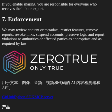
If you enable sharing, you are responsible for everyone who
receives the link or export.
7. Enforcement
We may review content or metadata, restrict features, remove
reports, revoke links, suspend accounts, preserve logs, and report
violations to authorities or affected parties as appropriate and as
required by law.
用于文本、图像、音频、视频和代码的 AI 内容检测器和
API。
GitHub
Python SDK
MCP server
产品