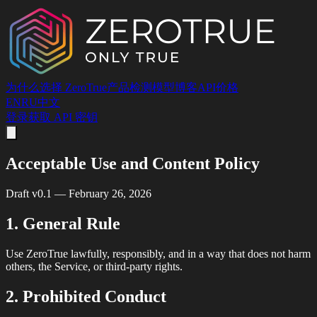
为什么选择 ZeroTrue
产品
检测
模型
博客
API
价格
EN
RU
中文
登录
获取 API 密钥
Acceptable Use and Content Policy
Draft v0.1 — February 26, 2026
1. General Rule
Use ZeroTrue lawfully, responsibly, and in a way that does not harm
others, the Service, or third-party rights.
2. Prohibited Conduct