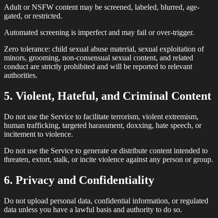
Adult or NSFW content may be screened, labeled, blurred, age-
gated, or restricted.
Automated screening is imperfect and may fail or over-trigger.
Zero tolerance: child sexual abuse material, sexual exploitation of
minors, grooming, non-consensual sexual content, and related
conduct are strictly prohibited and will be reported to relevant
authorities.
5. Violent, Hateful, and Criminal Content
Do not use the Service to facilitate terrorism, violent extremism,
human trafficking, targeted harassment, doxxing, hate speech, or
incitement to violence.
Do not use the Service to generate or distribute content intended to
threaten, extort, stalk, or incite violence against any person or group.
6. Privacy and Confidentiality
Do not upload personal data, confidential information, or regulated
data unless you have a lawful basis and authority to do so.