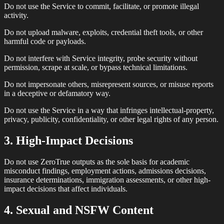
Do not use the Service to commit, facilitate, or promote illegal
activity.
Do not upload malware, exploits, credential theft tools, or other
harmful code or payloads.
Do not interfere with Service integrity, probe security without
permission, scrape at scale, or bypass technical limitations.
Do not impersonate others, misrepresent sources, or misuse reports
in a deceptive or defamatory way.
Do not use the Service in a way that infringes intellectual-property,
privacy, publicity, confidentiality, or other legal rights of any person.
3. High-Impact Decisions
Do not use ZeroTrue outputs as the sole basis for academic
misconduct findings, employment actions, admissions decisions,
insurance determinations, immigration assessments, or other high-
impact decisions that affect individuals.
4. Sexual and NSFW Content